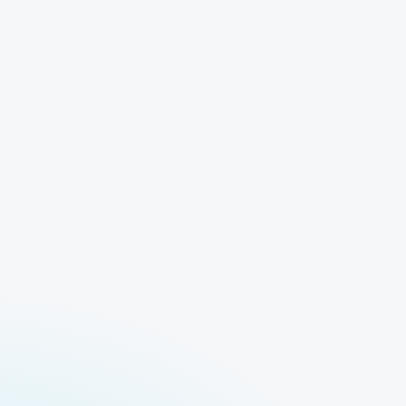
ble
Run
Log in to access all our models and features.