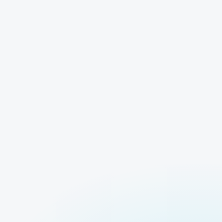
Logit Lens
Models Unavaila